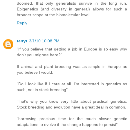
doomed, that only generalists survive in the long run.
Epigenetics (and diversity in general) allows for such a
broader scope at the biomolecular level.
Reply
terryt
3/1/10 10:08 PM
"If you believe that getting a job in Europe is so easy why
don't you migrate here?"
If animal and plant breeding was as simple in Europe as
you believe I would.
"Do I look like if I care at all. I'm interested in genetics as
such, not in stock breeding".
That's why you know very little about practical genetics.
Stock breeding and evolution have a great deal in common.
"borrowing precious time for the much slower genetic
adaptations to evolve if the change happens to persist"