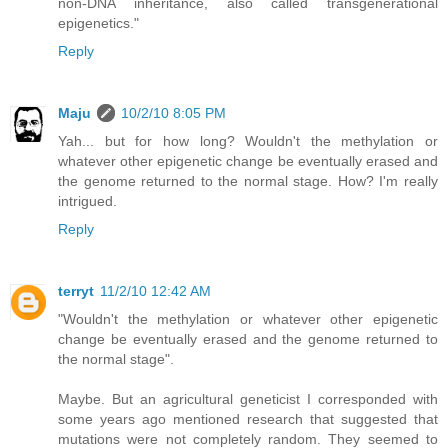
non-DNA inheritance, also called transgenerational
epigenetics."
Reply
Maju
10/2/10 8:05 PM
Yah... but for how long? Wouldn't the methylation or
whatever other epigenetic change be eventually erased and
the genome returned to the normal stage. How? I'm really
intrigued.
Reply
terryt
11/2/10 12:42 AM
"Wouldn't the methylation or whatever other epigenetic
change be eventually erased and the genome returned to
the normal stage".
Maybe. But an agricultural geneticist I corresponded with
some years ago mentioned research that suggested that
mutations were not completely random. They seemed to