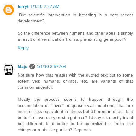
terryt
1/1/10 2:27 AM
"But scientific intervention in breeding is a very recent
development".
So the difference between humans and other apes is simply
a result of diversification 'from a pre-existing gene pool"?
Reply
Maju
1/1/10 2:57 AM
Not sure how that relates with the quoted text but to some
extent yes: humans, chimps, etc. are variants of that
common ancestor.
Mostly the process seems to happen through the
accumulation of "trivial" or quasi-trivial mutations, that are
more or less equivalent in fitness but different in effect. Is it
better to have curly or straight hair? I'd say it's mostly trivial
but different. Is it better to be specialized in fruits like
chimps or roots like gorillas? Depends.