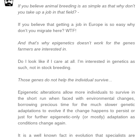
If you believe animal breeding is as simple as that why don't
you take up a job in that field?
-
If you believe that getting a job in Europe is so easy why
don't you migrate here? WTF!
And that's why epigenetics doesn't work for the genes
farmers are interested in
.
Do I look like if I care at all. I'm interested in genetics as
such, not in stock breeding.
Those genes do not help the individual survive
...
Epigenetic alterations allow more individuals to survive in
the short run when faced with environmental changes,
borrowing precious time for the much slower genetic
adaptations to evolve if the change happens to persist or
just for further epigenetic-only (or mostly) adaptation as
conditions change again.
It is a well known fact in evolution that specialists are