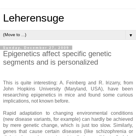
Leherensuge
▼
Sunday, December 27, 2009
Epigenetics affect specific genetic
segments and is personalized
This is quite interesting: A. Feinberg and R. Irizarry, from
John Hopkins University (Maryland, USA), have been
researching epigenetics in mice and found some curious
implications, not known before.
Rapid adaptation to changing environmental conditions
(new disease variants, for example) can hardly be achieved
by mere genetic change, which is just too slow. Similarly,
genes that cause certain diseases (like schizophrenia or