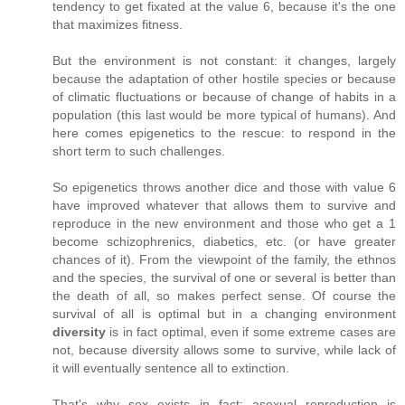
tendency to get fixated at the value 6, because it's the one
that maximizes fitness.
But the environment is not constant: it changes, largely
because the adaptation of other hostile species or because
of climatic fluctuations or because of change of habits in a
population (this last would be more typical of humans). And
here comes epigenetics to the rescue: to respond in the
short term to such challenges.
So epigenetics throws another dice and those with value 6
have improved whatever that allows them to survive and
reproduce in the new environment and those who get a 1
become schizophrenics, diabetics, etc. (or have greater
chances of it). From the viewpoint of the family, the ethnos
and the species, the survival of one or several is better than
the death of all, so makes perfect sense. Of course the
survival of all is optimal but in a changing environment
diversity
is in fact optimal, even if some extreme cases are
not, because diversity allows some to survive, while lack of
it will eventually sentence all to extinction.
That's why sex exists in fact: asexual reproduction is