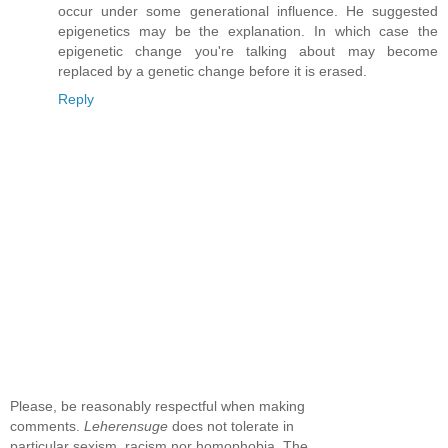
occur under some generational influence. He suggested
epigenetics may be the explanation. In which case the
epigenetic change you're talking about may become
replaced by a genetic change before it is erased.
Reply
Please, be reasonably respectful when making
comments.
Leherensuge
does not tolerate in
particular sexism, racism nor homophobia. The