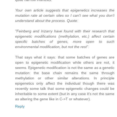
Your own article suggests that epigenetics increases the
mutation rate at certain sites so I can't see what you don't
understand about the process. Quote:
"Feinberg and Irizarry have found with their research that
epigenetic modifications (methylation, etc.) affect certain
specific batches of genes, more open to such
environmental modification, but not the rest"
.
That says what it says: that some batches of genes are
open to epigenetic modification while others are not, it
seems. Epigenetic modification is not the same as a genetic
mutation: the base chain remains the same through
methylation or other similar alterations. In principle
epigenetics only affect the individual though there was
recently some talk that some epigenetic changes could be
inheritable to some extent (but in any case it's not the same
as altering the gene like in C->T or whatever).
Reply