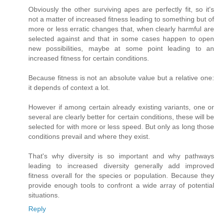
Obviously the other surviving apes are perfectly fit, so it's
not a matter of increased fitness leading to something but of
more or less erratic changes that, when clearly harmful are
selected against and that in some cases happen to open
new possibilities, maybe at some point leading to an
increased fitness for certain conditions.
Because fitness is not an absolute value but a relative one:
it depends of context a lot.
However if among certain already existing variants, one or
several are clearly better for certain conditions, these will be
selected for with more or less speed. But only as long those
conditions prevail and where they exist.
That's why diversity is so important and why pathways
leading to increased diversity generally add improved
fitness overall for the species or population. Because they
provide enough tools to confront a wide array of potential
situations.
Reply