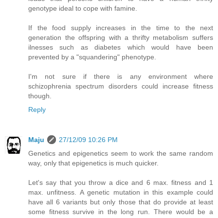
genotype ideal to cope with famine.
If the food supply increases in the time to the next
generation the offspring with a thrifty metabolism suffers
ilnesses such as diabetes which would have been
prevented by a "squandering" phenotype.
I'm not sure if there is any environment where
schizophrenia spectrum disorders could increase fitness
though.
Reply
Maju
27/12/09 10:26 PM
Genetics and epigenetics seem to work the same random
way, only that epigenetics is much quicker.
Let's say that you throw a dice and 6 max. fitness and 1
max. unfitness. A genetic mutation in this example could
have all 6 variants but only those that do provide at least
some fitness survive in the long run. There would be a