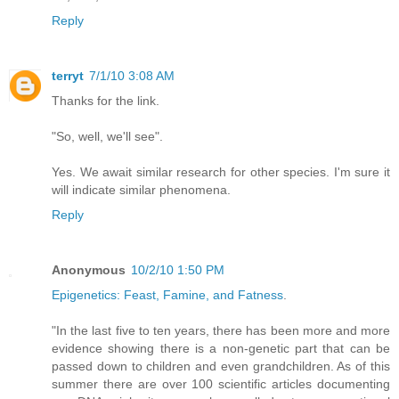
Reply
terryt
7/1/10 3:08 AM
Thanks for the link.
"So, well, we'll see".
Yes. We await similar research for other species. I'm sure it
will indicate similar phenomena.
Reply
Anonymous
10/2/10 1:50 PM
Epigenetics: Feast, Famine, and Fatness
.
"In the last five to ten years, there has been more and more
evidence showing there is a non-genetic part that can be
passed down to children and even grandchildren. As of this
summer there are over 100 scientific articles documenting