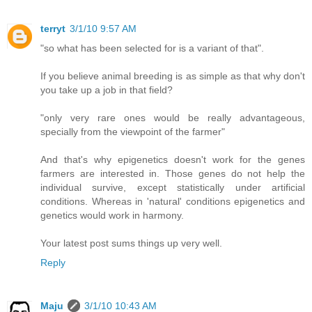
terryt
3/1/10 9:57 AM
"so what has been selected for is a variant of that".
If you believe animal breeding is as simple as that why don't
you take up a job in that field?
"only very rare ones would be really advantageous,
specially from the viewpoint of the farmer"
And that's why epigenetics doesn't work for the genes
farmers are interested in. Those genes do not help the
individual survive, except statistically under artificial
conditions. Whereas in 'natural' conditions epigenetics and
genetics would work in harmony.
Your latest post sums things up very well.
Reply
Maju
3/1/10 10:43 AM