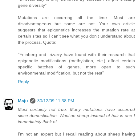
gene diversity"
Mutations are occurring all the time. Most are
disadvantageous but some are not. Your own article
suggests that epigenetics increases the mutation rate at
certain sites so I can't see what you don't understand about
the process. Quote:
"Feinberg and Irizarry have found with their research that
epigenetic modifications (methylation, etc.) affect certain
specific batches of genes, more open to such
environmental modification, but not the rest"
Reply
Maju
30/12/09 11:38 PM
Most certainly not true. Many mutations have occurred
since domestication. Wool on sheep instead of hair is one I
immediately think of
.
I'm not an expert but I recall reading about sheep having