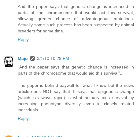
And the paper says that genetic change is increased in
parts of the chromosome that would aid this survival,
allowing greater chance of advantageous mutations.
Actually some such process has been suspected by animal
breeders for some time.
Reply
Maju
3/1/10 10:29 PM
"And the paper says that genetic change is increased in
parts of the chromosome that would aid this survival"...
The paper is behind paywall for what I know but the news
article does NOT say that. It says that epigenetic change
(which is always rapid) is what actually aids survival by
increasing phenotype diversity even in closely related
individuals.
Reply