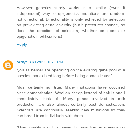
However genetics surely works in a similar (even if
independent) way to epigenetics: mutations are random,
not directional. Directionality is only achieved by selection
on pre-existing gene diversity (but if pressures change, so
does the direction of selection, whether on genes or
epigenetic modificiations).
Reply
terryt
30/12/09 10:21 PM
'you as herder are operating on the existing gene pool of a
species that existed long before being domesticated"
Most certainly not true. Many mutations have occurred
since domestication. Wool on sheep instead of hair is one I
immediately think of. Many genes involved in milk
production are also almost certainly post domestication.
Scientists are continually seeking new mutations so they
can breed from individuals with them.
"Directionality is only achieved by selection on pre-existing