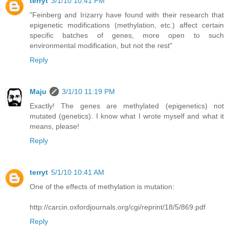
terryt
3/1/10 10:41 PM
"Feinberg and Irizarry have found with their research that
epigenetic modifications (methylation, etc.) affect certain
specific batches of genes, more open to such
environmental modification, but not the rest"
Reply
Maju
3/1/10 11:19 PM
Exactly! The genes are methylated (epigenetics) not
mutated (genetics). I know what I wrote myself and what it
means, please!
Reply
terryt
5/1/10 10:41 AM
One of the effects of methylation is mutation:
http://carcin.oxfordjournals.org/cgi/reprint/18/5/869.pdf
Reply