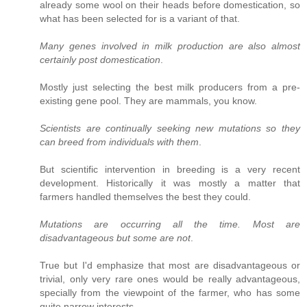
already some wool on their heads before domestication, so
what has been selected for is a variant of that.
Many genes involved in milk production are also almost
certainly post domestication
.
Mostly just selecting the best milk producers from a pre-
existing gene pool. They are mammals, you know.
Scientists are continually seeking new mutations so they
can breed from individuals with them
.
But scientific intervention in breeding is a very recent
development. Historically it was mostly a matter that
farmers handled themselves the best they could.
Mutations are occurring all the time. Most are
disadvantageous but some are not
.
True but I'd emphasize that most are disadvantageous or
trivial, only very rare ones would be really advantageous,
specially from the viewpoint of the farmer, who has some
quite narrow interests.