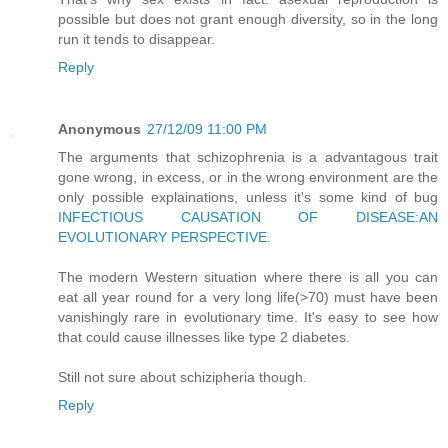
possible but does not grant enough diversity, so in the long
run it tends to disappear.
Reply
Anonymous
27/12/09 11:00 PM
The arguments that schizophrenia is a advantagous trait
gone wrong, in excess, or in the wrong environment are the
only possible explainations, unless it's some kind of bug
INFECTIOUS CAUSATION OF DISEASE:AN
EVOLUTIONARY PERSPECTIVE
.
The modern Western situation where there is all you can
eat all year round for a very long life(>70) must have been
vanishingly rare in evolutionary time. It's easy to see how
that could cause illnesses like type 2 diabetes.
Still not sure about schizipheria though.
Reply