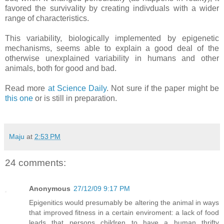
favored the survivality by creating indivduals with a wider
range of characteristics.
This variability, biologically implemented by epigenetic
mechanisms, seems able to explain a good deal of the
otherwise unexplained variability in humans and other
animals, both for good and bad.
Read more
at Science Daily
. Not sure if the paper might be
this one
or is still in preparation.
Maju
at
2:53 PM
24 comments:
Anonymous
27/12/09 9:17 PM
Epigenitics would presumably be altering the animal in ways
that improved fitness in a certain enviroment: a lack of food
leads that persons children to have a human thrifty