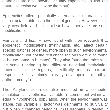
diabetes) are also proving virtually impossible to find (as
natural selection would wipe them out).
Epigenetics offers potentially alternative explanations to
such crucial problems in the field of genetics. However it is a
very new field and it is unclear how inheritable are such
modifications.
Feinberg and Irizarry have found with their research that
epigenetic modifications (methylation, etc.) affect certain
specific batches of genes, more open to such environmental
modification, but not the rest (these regions were also found
to be the same in humans). They also found that mice with
the same upbringing had different individual methylation
patterns in some regions, specifically regions that are
responsible for anatomy in early development (goodbye
anthropometry?)
The Maryland scientists also modelled in a computer
simulation a hypothetical variable Y component within an
equally hypothetical population. When the environment was
stable, this variable Y factor was detrimental to survivality
but, when it changed periodically (as happens in reality), it