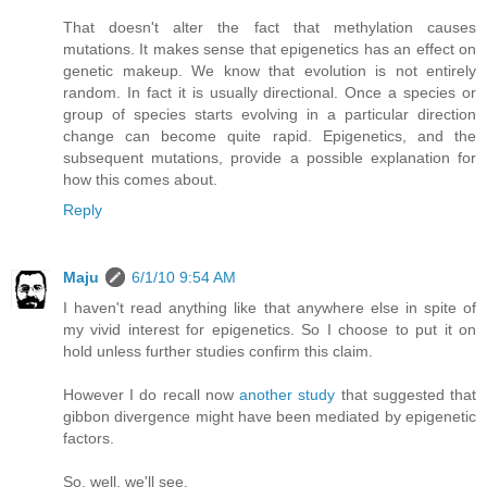
That doesn't alter the fact that methylation causes
mutations. It makes sense that epigenetics has an effect on
genetic makeup. We know that evolution is not entirely
random. In fact it is usually directional. Once a species or
group of species starts evolving in a particular direction
change can become quite rapid. Epigenetics, and the
subsequent mutations, provide a possible explanation for
how this comes about.
Reply
Maju
6/1/10 9:54 AM
I haven't read anything like that anywhere else in spite of
my vivid interest for epigenetics. So I choose to put it on
hold unless further studies confirm this claim.
However I do recall now
another study
that suggested that
gibbon divergence might have been mediated by epigenetic
factors.
So, well, we'll see.