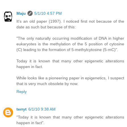
Maju
5/1/10 4:57 PM
It's an old paper (1997). I noticed first not because of the
date as such but because of this:
"The only naturally occurring modification of DNA in higher
eukaryotes is the methylation of the 5 position of cytosine
(C) leading to the formation of 5-methylcytosine (5-mC)".
Today it is known that many other epigenetic alterations
happen in fact.
While looks like a pioneering paper in epigenetics, I suspect
that is very much obsolete by now.
Reply
terryt
6/1/10 9:38 AM
"Today it is known that many other epigenetic alterations
happen in fact".