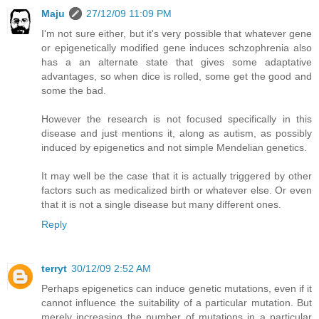
Maju
27/12/09 11:09 PM
I'm not sure either, but it's very possible that whatever gene
or epigenetically modified gene induces schzophrenia also
has a an alternate state that gives some adaptative
advantages, so when dice is rolled, some get the good and
some the bad.
However the research is not focused specifically in this
disease and just mentions it, along as autism, as possibly
induced by epigenetics and not simple Mendelian genetics.
It may well be the case that it is actually triggered by other
factors such as medicalized birth or whatever else. Or even
that it is not a single disease but many different ones.
Reply
terryt
30/12/09 2:52 AM
Perhaps epigenetics can induce genetic mutations, even if it
cannot influence the suitability of a particular mutation. But
merely increasing the number of mutations in a particular