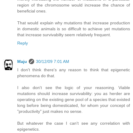
region of the chromosome would increase the chance of
beneficial ones.
That would explain why mutations that increase production
in domestic animals is so difficult to achieve yet mutations
that increase survivabilty seem relatively frequent.
Reply
Maju
30/12/09 7:01 AM
I don't think there's any reason to think that epigenetic
phenomena do that.
I also don't see the logic of your reasoning. Viable
mutations should increase survivability: you as herder are
operating on the existing gene pool of a species that existed
long before being domesticated, for whom your concept of
"productivity" just makes no sense.
But whatever the case I can't see any correlation with
epigenetics.